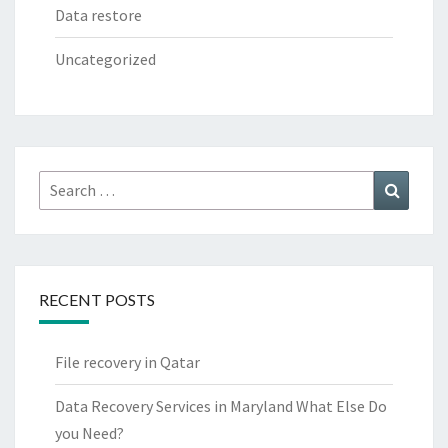
Data restore
Uncategorized
Search
Search
for:
RECENT POSTS
File recovery in Qatar
Data Recovery Services in Maryland What Else Do
you Need?