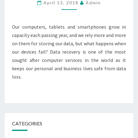
IN
April 13, 2018
Admin
QATAR
Our computers, tablets and smartphones grow in
capacity each passing year, and we rely more and more
on them for storing our data, but what happens when
our devices fail? Data recovery is one of the most
sought after computer services in the world as it
keeps our personal and business lives safe from data
loss.
CATEGORIES