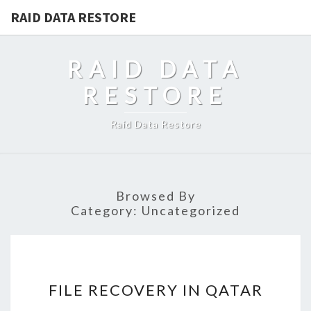
RAID DATA RESTORE
RAID DATA
RESTORE
Raid Data Restore
Browsed By
Category:
Uncategorized
FILE
FILE RECOVERY IN QATAR
RECOVERY