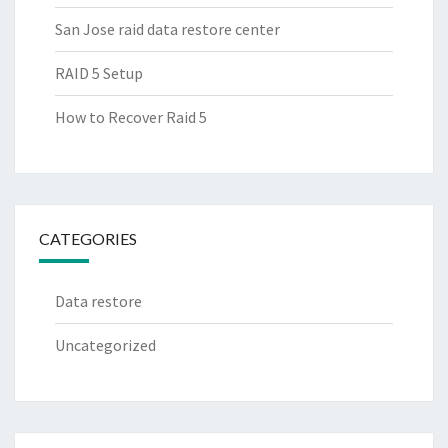
San Jose raid data restore center
RAID 5 Setup
How to Recover Raid 5
CATEGORIES
Data restore
Uncategorized