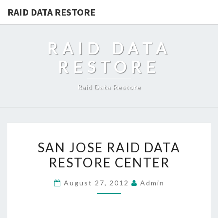
RAID DATA RESTORE
RAID DATA
RESTORE
Raid Data Restore
SAN
SAN JOSE RAID DATA
JOSE
RESTORE CENTER
RAID
DATA
August 27, 2012
Admin
RESTORE
CENTER