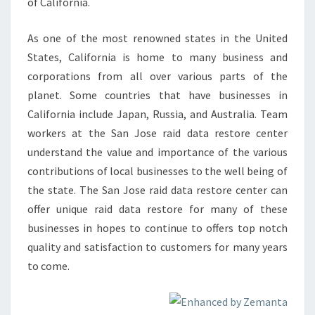
of California.
As one of the most renowned states in the United
States, California is home to many business and
corporations from all over various parts of the
planet. Some countries that have businesses in
California include Japan, Russia, and Australia. Team
workers at the San Jose raid data restore center
understand the value and importance of the various
contributions of local businesses to the well being of
the state. The San Jose raid data restore center can
offer unique raid data restore for many of these
businesses in hopes to continue to offers top notch
quality and satisfaction to customers for many years
to come.