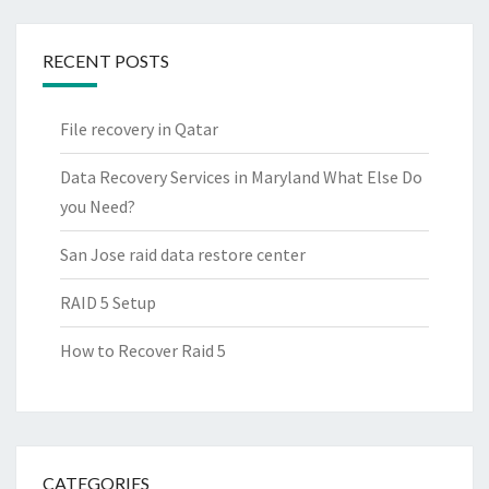
RECENT POSTS
File recovery in Qatar
Data Recovery Services in Maryland What Else Do
you Need?
San Jose raid data restore center
RAID 5 Setup
How to Recover Raid 5
CATEGORIES