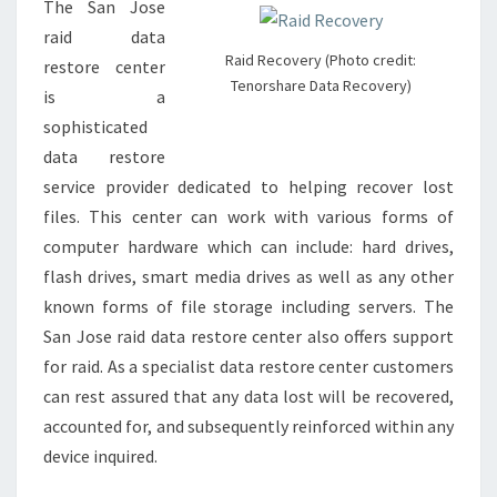
The San Jose
raid data
Raid Recovery (Photo credit:
restore center
Tenorshare Data Recovery)
is a
sophisticated
data restore
service provider dedicated to helping recover lost
files. This center can work with various forms of
computer hardware which can include: hard drives,
flash drives, smart media drives as well as any other
known forms of file storage including servers. The
San Jose raid data restore center also offers support
for raid. As a specialist data restore center customers
can rest assured that any data lost will be recovered,
accounted for, and subsequently reinforced within any
device inquired.