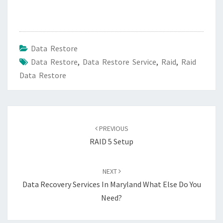
Data Restore
Data Restore
,
Data Restore Service
,
Raid
,
Raid
Data Restore
Post
navigation
PREVIOUS
RAID 5 Setup
NEXT
Data Recovery Services In Maryland What Else Do You
Need?