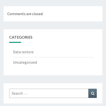
Comments are closed.
CATEGORIES
Data restore
Uncategorized
Search
Search
for: