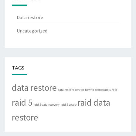
Data restore
Uncategorized
TAGS
data restore
data restore service
how to setup raid 5
raid
raid 5
raid data
raid 5 data recovery
raid 5 setup
restore