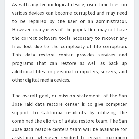
As with any technological device, over time files on
various devices can become corrupted and may need
to be repaired by the user or an administrator.
However, many users of the population may not have
the correct software tools necessary to recover any
files lost due to the complexity of file corruption.
This data restore center provides services and
programs that can restore as well as back up
additional files on personal computers, servers, and
other digital media devices.
The overall goal, or mission statement, of the San
Jose raid data restore center is to give computer
support to California residents by utilizing the
combined the efforts of a data restore team. The San
Jose data restore centers team will be available for
assistance whenever required to ensure maximum