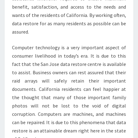
benefit, satisfaction, and access to the needs and
wants of the residents of California. By working often,
data restore for as many residents as possible can be
assured.
Computer technology is a very important aspect of
consumer livelihood in today’s era. It is due to this
fact that the San Jose data restore centre is available
to assist. Business owners can rest assured that their
raid arrays will safely retain their important
documents. California residents can feel happier at
the thought that many of those important family
photos will not be lost to the void of digital
corruption. Computers are machines, and machines
can be repaired. It is due to this phenomena that data
restore is an attainable dream right here in the state